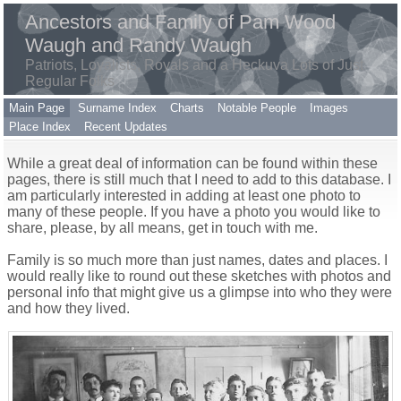
Ancestors and Family of Pam Wood
Waugh and Randy Waugh
Patriots, Loyalists, Royals and a Heckuva Lots of Just
Regular Folks
Main Page
Surname Index
Charts
Notable People
Images
Place Index
Recent Updates
While a great deal of information can be found within these
pages, there is still much that I need to add to this database. I
am particularly interested in adding at least one photo to
many of these people. If you have a photo you would like to
share, please, by all means, get in touch with me.
Family is so much more than just names, dates and places. I
would really like to round out these sketches with photos and
personal info that might give us a glimpse into who they were
and how they lived.