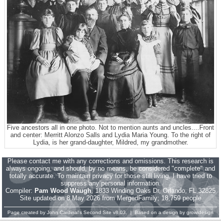
Five ancestors all in one photo. Not to mention aunts and uncles....Front
and center: Merritt Alonzo Salls and Lydia Maria Young. To the right of
Lydia, is her grand-daughter, Mildred, my grandmother.
Please contact me with any corrections and omissions. This research is
always ongoing, and should, by no means, be considered "complete" and
totally accurate. To maintain privacy for those still living, I have tried to
suppress any personal information.
Compiler:
Pam Wood Waugh
, 1833 Winding Oaks Dr, Orlando, FL 32825
Site updated on 8 May 2026 from MergedFamily; 18,759 people
Page created by
John Cardinal's
Second Site
v8.03. | Based on a design by
growldesign