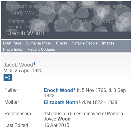
Ancestors and Family of Pam Wood Waugh and
Randy Waugh
Patriots, Loyalists, Royals and a Heckuva Lots of Just
Regular Folks
Jacob Wood
Main Page
Surname Index
Charts
Notable People
Images
Place Index
Recent Updates
1
Jacob Wood
M, b. 26 April 1820
1
Father
Enoch
Wood
b. 5 Nov 1766, d. 8 Sep
1822
1
Mother
Elizabeth
North
d. bt 1822 - 1828
Relationship
1st cousin 5 times removed of Pamela
Joyce
Wood
Last Edited
16 Apr 2015