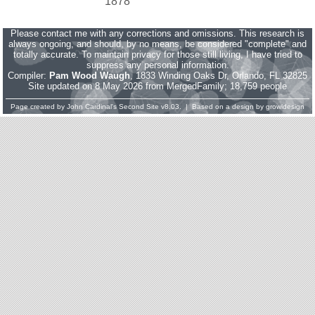
1878
Please contact me with any corrections and omissions. This research is
always ongoing, and should, by no means, be considered "complete" and
totally accurate. To maintain privacy for those still living, I have tried to
suppress any personal information.
Compiler:
Pam Wood Waugh
, 1833 Winding Oaks Dr, Orlando, FL 32825
Site updated on 8 May 2026 from MergedFamily; 18,759 people
Page created by
John Cardinal's
Second Site
v8.03. | Based on a design by
growldesign