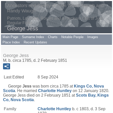
Ancestors and Family of Pam Wood Waugh and
Randy Waugh
Patriots, Loyalists, Royals and a Heckuva Lots of Just
Regular Folks
George Jess
Main Page
Surname Index
Charts
Notable People
Images
Place Index
Recent Updates
George Jess
M, b. circa 1785, d. 2 February 1851
Last Edited
8 Sep 2024
George
Jess
was born circa 1785 at
Kings Co, Nova
Scotia
. He married
Charlotte
Huntley
on 12 January 1820.
George Jess died on 2 February 1851 at
Scots Bay, Kings
Co, Nova Scotia
.
Family
Charlotte
Huntley
b. c 1803, d. 3 Sep