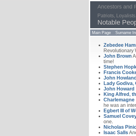
Ancestors and
Patriots, Loyalis
Notable Peo
Main Page
Surname In
Zebedee Ha
Revolutionary 
John Brown
A 
time!
Stephen Hopk
Francis Cook
John Howlan
Lady Godiva, 
John Howard
King Alfred, t
Charlemagne
he was an inter
Egbert III of 
Samuel Cove
one.
Nicholas Pini
Isaac Salls
Ano