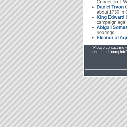
Connecticut. Wi
Daniel Tryon
O
about 1739 in C
King Edward I
campaign again
Abigail Some
hearings.
Eleanor of Aq
Please contact me w
considered "complete" 