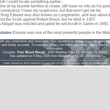
sh I could locate something earlier...
ne of my favorite families to chase, still have no info on his p
onnecticut. I have my suspicions, but that won't get me far.
King Edward was also known as Longshanks, and was about t
st the Scots against Robert Bruce, but he died in 1307.
s
Abigail was indicted and jailed for witchcraft in Salem in 1692. 
uitaine
Eleanor was one of the most powerful people in the Mid
ith any corrections and omissions. This research is always ongoing, and sho
and totally accurate. To maintain privacy for those still living, I have tried t
information.
Compiler:
Pam Wood Waugh
, 1833 Winding Oaks Dr, Orlando, FL 32825
Site updated on 8 May 2026 from MergedFamily; 18,759 people
Page created by
John Cardinal's
Second Site
v8.03. | Based on a design by
growldesign