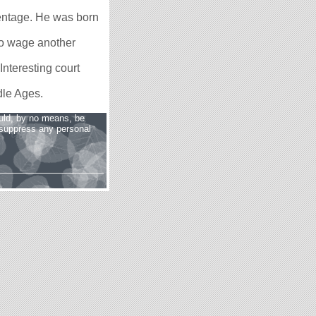
arentage. He was born
o wage another
Interesting court
dle Ages.
uld, by no means, be
o suppress any personal