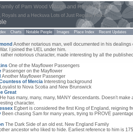
 Family of Pam Wood Waugh and Randy Waugh
ts, Royals and a Heckuva Lots of Just Regular Folks
ple
dex
Charts
Notable People
Images
Place Index
Recent Updates
mmond
Another notarious man, well documented in his dealings 
War. I joined the UEL under him.
rather notorious character, made interesting by all the published
ins
One of the Mayflower Passengers
e
Passenger on the Mayflower
d
Another Mayflower Passenger
Countess of Mercia
Interesting background
Loyalist to Nova Scotia and New Brunswick
he Great
He has many, many, many, MANY descendants. Doesn't make an
esting character.
Wessex
Egbert is considered the first King of England, reigning 
y
Been chasing Sam for many years, trying to PROVE parentage.
on
The Dark Side of an old est. New England Family
ther ancestor who liked to hide. Earliest reference to him is 175