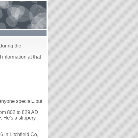
during the
 information at that
yone special...but
from 802 to 829 AD
 He's a slippery
6 in Litchfield Co,