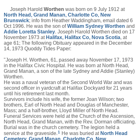
Joseph Harold
Worthen
was born on 9 July 1912 at
North Head, Grand Manan, Charlotte Co, New
Brunswick
; info from Heather Waddingham, email dated 6
Oct 1996. He was the son of
William Sydney
Worthen
and
Addie Loretta
Stanley
. Joseph Harold Worthen died on 17
November 1973 at
Halifax, Halifax Co, Nova Scotia
, at
age 61; The following Obituary appeared in the December
14, 1973 Quoddy Tides Paper:
"Joseph H. Worthen, 61, passed away November 17, 1973
in the Halifax Civic Hospital. He was born at North Head,
Grand Manan, a son of the late Sydney and Addie (Stanley)
Worthen.
He was a naval veteran of the Second World War and was
second officer in yardcraft at Halifax Dockyard for 21 years
until his retirement last month.
Survivors include his wife, the former Joan Wilson; two
brothers, Earl of North Head and Douglas of Manchester,
Mass; and a half-brother, Lloyd Miller of North Head.
Funeral Services were held at the Church of the Ascension,
North Head, Grand Manan, with the Rev. Dorman officiating.
Burial was in the church cemetery. The legion held a
1
service at the graveside.
He was buried at
North Head
Cemetery, Grand Manan, Charlotte Co, New