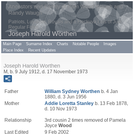
Ancestors and Family of Pam Wood Waugh and
Randy Waugh
Patriots, Loyalists, Royals and a Heckuva Lots of Just
Regular Folks
Joseph Harold Worthen
Main Page
Surname Index
Charts
Notable People
Images
Place Index
Recent Updates
Joseph Harold Worthen
M, b. 9 July 1912, d. 17 November 1973
Father
William Sydney
Worthen
b. 4 Jan
1880, d. 3 Jun 1956
Mother
Addie Loretta
Stanley
b. 13 Feb 1878,
d. 10 Nov 1973
Relationship
3rd cousin 2 times removed of Pamela
Joyce
Wood
Last Edited
9 Feb 2002